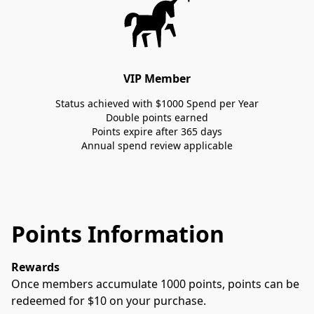
VIP Member
Status achieved with $1000 Spend per Year
Double points earned
Points expire after 365 days
Annual spend review applicable
Points Information
Rewards
Once members accumulate 1000 points, points can be 
redeemed for $10 on your purchase. 