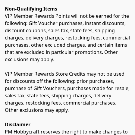
Non-Qualifying Items
VIP Member Rewards Points will not be earned for the 
following: Gift Voucher purchases, instant discounts, 
discount coupons, sales tax, state fees, shipping 
charges, delivery charges, restocking fees, commercial 
purchases, other excluded charges, and certain items 
that are excluded in particular promotions. Other 
exclusions may apply.
VIP Member Rewards Store Credits may not be used 
for discounts off the following: prior purchases, 
purchase of Gift Vouchers, purchases made for resale, 
sales tax, state fees, shipping charges, delivery 
charges, restocking fees, commercial purchases. 
Other exclusions may apply.
Disclaimer
PM Hobbycraft reserves the right to make changes to 