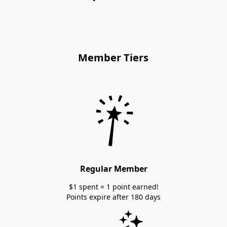
Member Tiers
Regular Member
$1 spent = 1 point earned!
Points expire after 180 days