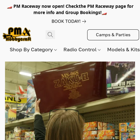
🏎️ PM Raceway now open! Checkthe PM Raceway page for
more info and Group Bookings!🏎️
BOOK TODAY!
Camps & Parties
Shop By Category
Radio Control
Models & Kit