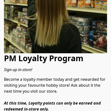
PM Loyalty Program
Sign-up in-store!
Become a loyalty member today and get rewarded for 
visiting your favourite hobby store! Ask about it the 
next time you visit our store.
At this time, Loyalty points can only be earned and 
redeemed in-store only.