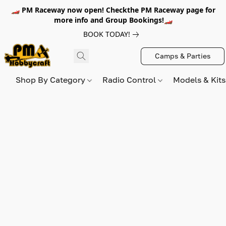
🏎️ PM Raceway now open! Checkthe PM Raceway page for
more info and Group Bookings!🏎️
BOOK TODAY!
Camps & Parties
Shop By Category
Radio Control
Models & Kit