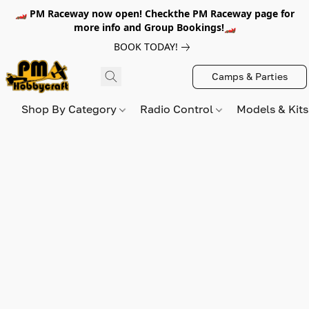
🏎️ PM Raceway now open! Checkthe PM Raceway page for
more info and Group Bookings!🏎️
BOOK TODAY!
Camps & Parties
Shop By Category
Radio Control
Models & Kit