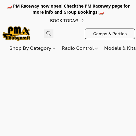
🏎️ PM Raceway now open! Checkthe PM Raceway page for
more info and Group Bookings!🏎️
BOOK TODAY!
Camps & Parties
Shop By Category
Radio Control
Models & Kit