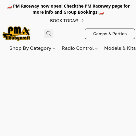
🏎️ PM Raceway now open! Checkthe PM Raceway page for
more info and Group Bookings!🏎️
BOOK TODAY!
Camps & Parties
Shop By Category
Radio Control
Models & Kit