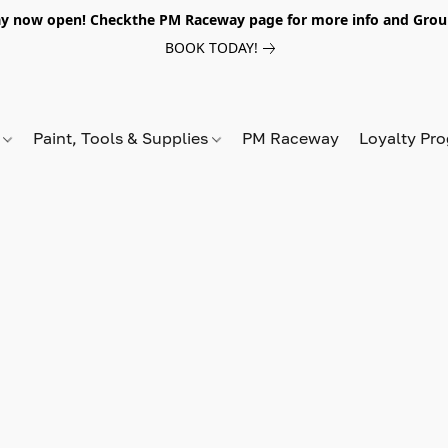
y now open! Checkthe PM Raceway page for more info and Grou
BOOK TODAY!
s
Paint, Tools & Supplies
PM Raceway
Loyalty Pr