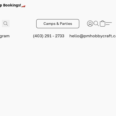
p Bookings!🏎️
Camps & Parties
ogram
(403) 291 - 2733
hello@pmhobbycraft.c