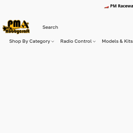
🏎️ PM Racewa
Shop By Category
Radio Control
Models & Kit