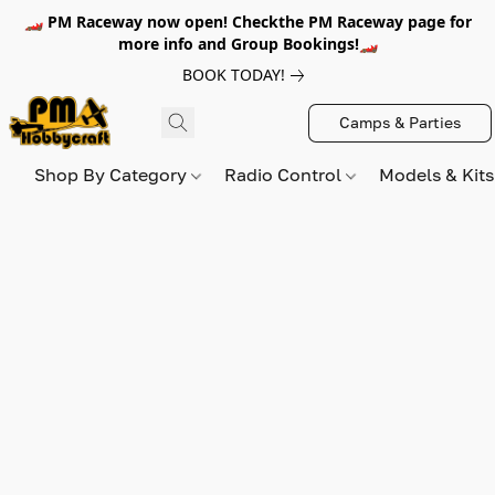
🏎️ PM Raceway now open! Checkthe PM Raceway page for
more info and Group Bookings!🏎️
BOOK TODAY!
Camps & Parties
Shop By Category
Radio Control
Models & Kit