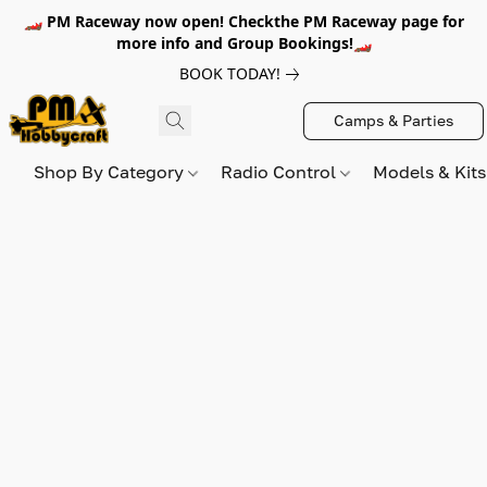
🏎️ PM Raceway now open! Checkthe PM Raceway page for
more info and Group Bookings!🏎️
BOOK TODAY!
Camps & Parties
Shop By Category
Radio Control
Models & Kit