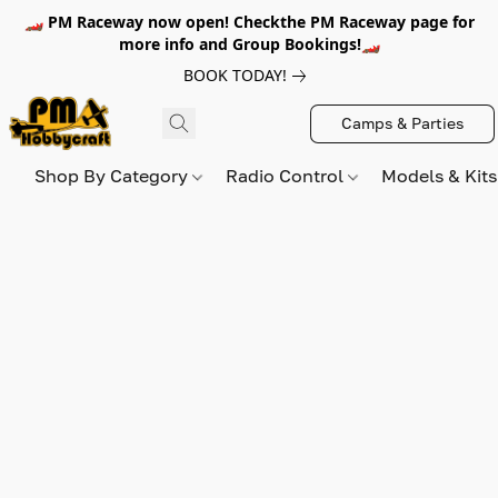
🏎️ PM Raceway now open! Checkthe PM Raceway page for
more info and Group Bookings!🏎️
BOOK TODAY!
Camps & Parties
Shop By Category
Radio Control
Models & Kit