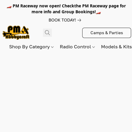
🏎️ PM Raceway now open! Checkthe PM Raceway page for
more info and Group Bookings!🏎️
BOOK TODAY!
Camps & Parties
Shop By Category
Radio Control
Models & Kit