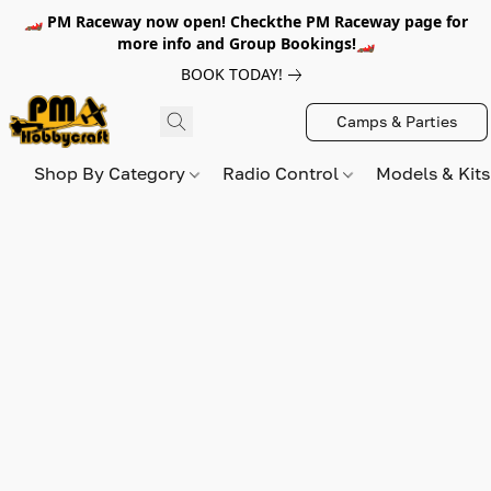
🏎️ PM Raceway now open! Checkthe PM Raceway page for
more info and Group Bookings!🏎️
BOOK TODAY!
Camps & Parties
Shop By Category
Radio Control
Models & Kit