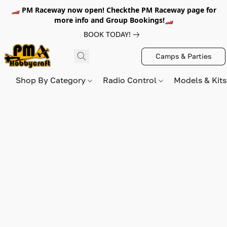
🏎️ PM Raceway now open! Checkthe PM Raceway page for
more info and Group Bookings!🏎️
BOOK TODAY!
Camps & Parties
Shop By Category
Radio Control
Models & Kit