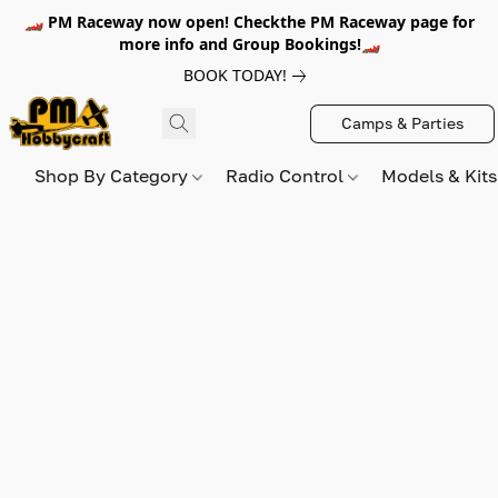
🏎️ PM Raceway now open! Checkthe PM Raceway page for
more info and Group Bookings!🏎️
BOOK TODAY!
Camps & Parties
Shop By Category
Radio Control
Models & Kit