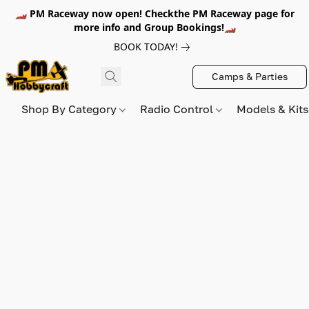
🏎️ PM Raceway now open! Checkthe PM Raceway page for
more info and Group Bookings!🏎️
BOOK TODAY!
Camps & Parties
Shop By Category
Radio Control
Models & Kit