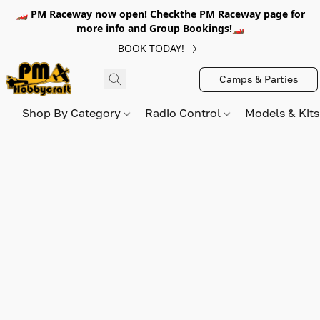
🏎️ PM Raceway now open! Checkthe PM Raceway page for
more info and Group Bookings!🏎️
BOOK TODAY!
Camps & Parties
Shop By Category
Radio Control
Models & Kit