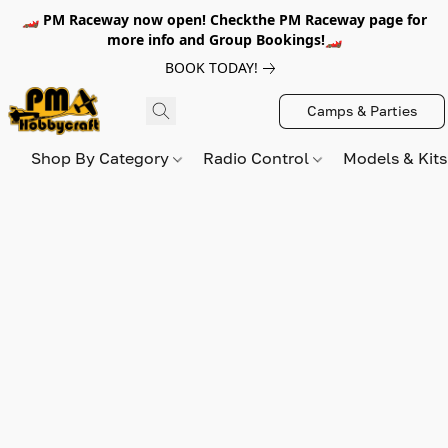
🏎️ PM Raceway now open! Checkthe PM Raceway page for
more info and Group Bookings!🏎️
BOOK TODAY!
Camps & Parties
Shop By Category
Radio Control
Models & Kit