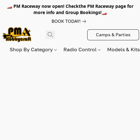
🏎️ PM Raceway now open! Checkthe PM Raceway page for
more info and Group Bookings!🏎️
BOOK TODAY!
Camps & Parties
Shop By Category
Radio Control
Models & Kit