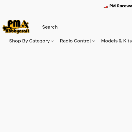
🏎️ PM Racewa
Shop By Category
Radio Control
Models & Kit