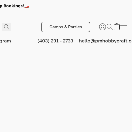
p Bookings!🏎️
Camps & Parties
ogram
(403) 291 - 2733
hello@pmhobbycraft.c