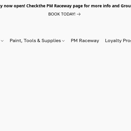
y now open! Checkthe PM Raceway page for more info and Grou
BOOK TODAY!
s
Paint, Tools & Supplies
PM Raceway
Loyalty Pr