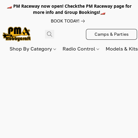
🏎️ PM Raceway now open! Checkthe PM Raceway page for
more info and Group Bookings!🏎️
BOOK TODAY!
Camps & Parties
Shop By Category
Radio Control
Models & Kit