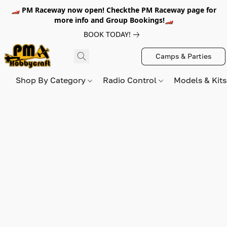
🏎️ PM Raceway now open! Checkthe PM Raceway page for
more info and Group Bookings!🏎️
BOOK TODAY!
Camps & Parties
Shop By Category
Radio Control
Models & Kit