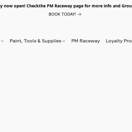
y now open! Checkthe PM Raceway page for more info and Grou
BOOK TODAY!
s
Paint, Tools & Supplies
PM Raceway
Loyalty Pr