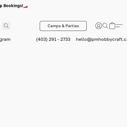
p Bookings!🏎️
Camps & Parties
ogram
(403) 291 - 2733
hello@pmhobbycraft.c