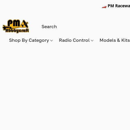
🏎️ PM Racewa
Shop By Category
Radio Control
Models & Kit