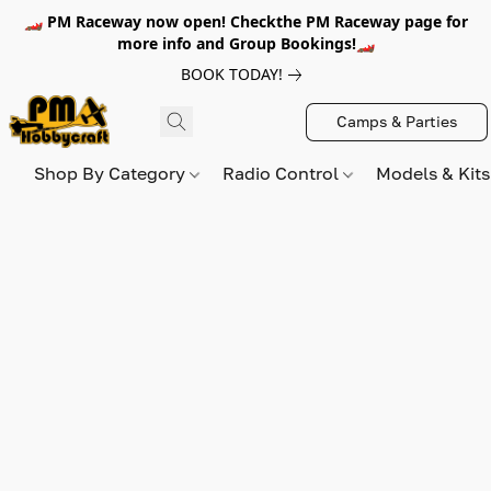
🏎️ PM Raceway now open! Checkthe PM Raceway page for
more info and Group Bookings!🏎️
BOOK TODAY!
Camps & Parties
Shop By Category
Radio Control
Models & Kit