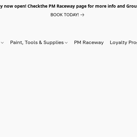
y now open! Checkthe PM Raceway page for more info and Grou
BOOK TODAY!
s
Paint, Tools & Supplies
PM Raceway
Loyalty Pr