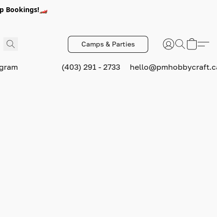
p Bookings!🏎️
Camps & Parties
ogram
(403) 291 - 2733
hello@pmhobbycraft.c