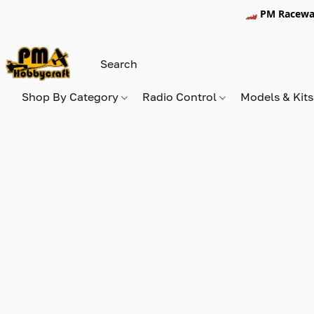
🏎️ PM Racewa
Shop By Category
Radio Control
Models & Kit