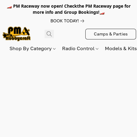
🏎️ PM Raceway now open! Checkthe PM Raceway page for
more info and Group Bookings!🏎️
BOOK TODAY!
Camps & Parties
Shop By Category
Radio Control
Models & Kit