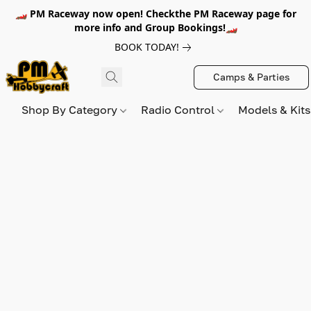
🏎️ PM Raceway now open! Checkthe PM Raceway page for
more info and Group Bookings!🏎️
BOOK TODAY!
Camps & Parties
Shop By Category
Radio Control
Models & Kit