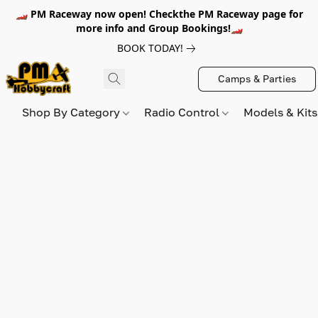
🏎️ PM Raceway now open! Checkthe PM Raceway page for
more info and Group Bookings!🏎️
BOOK TODAY!
Camps & Parties
Shop By Category
Radio Control
Models & Kit