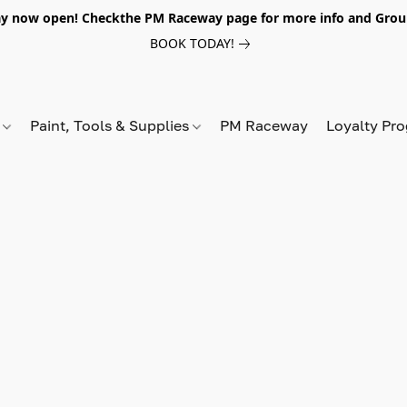
y now open! Checkthe PM Raceway page for more info and Grou
BOOK TODAY!
s
Paint, Tools & Supplies
PM Raceway
Loyalty Pr