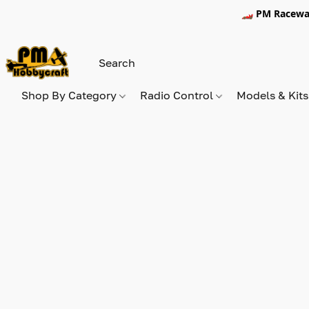
🏎️ PM Racewa
Shop By Category
Radio Control
Models & Kit