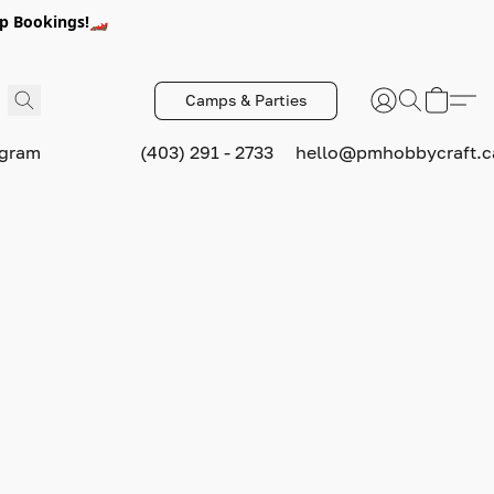
p Bookings!🏎️
Camps & Parties
ogram
(403) 291 - 2733
hello@pmhobbycraft.c