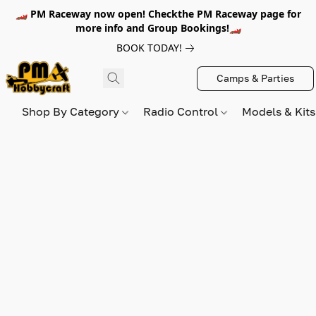
🏎️ PM Raceway now open! Checkthe PM Raceway page for
more info and Group Bookings!🏎️
BOOK TODAY!
Camps & Parties
Shop By Category
Radio Control
Models & Kit