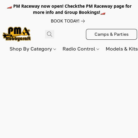
🏎️ PM Raceway now open! Checkthe PM Raceway page for
more info and Group Bookings!🏎️
BOOK TODAY!
Camps & Parties
Shop By Category
Radio Control
Models & Kit