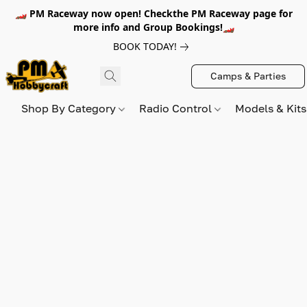
🏎️ PM Raceway now open! Checkthe PM Raceway page for
more info and Group Bookings!🏎️
BOOK TODAY!
Camps & Parties
Shop By Category
Radio Control
Models & Kit