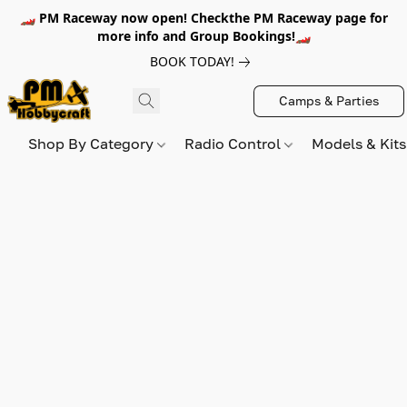
🏎️ PM Raceway now open! Checkthe PM Raceway page for
more info and Group Bookings!🏎️
BOOK TODAY!
Camps & Parties
Shop By Category
Radio Control
Models & Kit