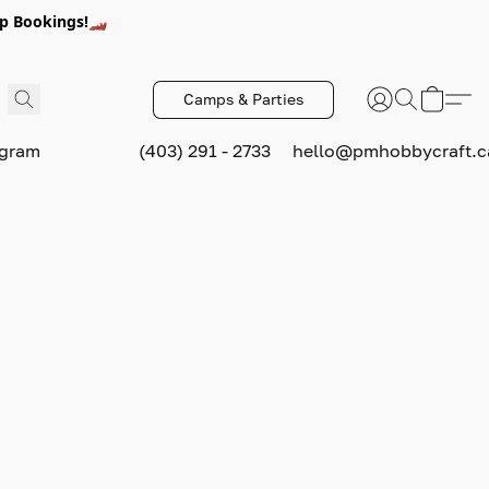
p Bookings!🏎️
Camps & Parties
ogram
(403) 291 - 2733
hello@pmhobbycraft.c