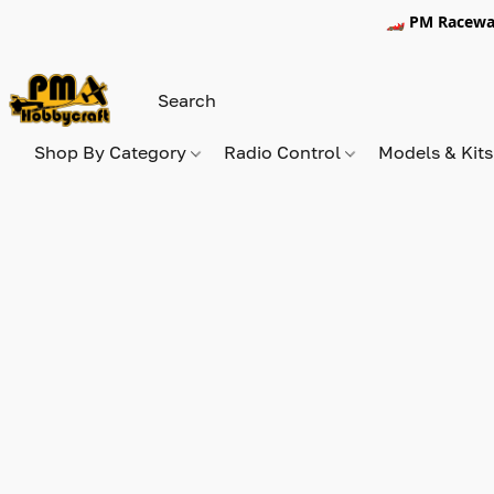
🏎️ PM Racewa
Shop By Category
Radio Control
Models & Kit