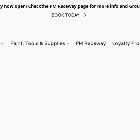
y now open! Checkthe PM Raceway page for more info and Grou
BOOK TODAY!
s
Paint, Tools & Supplies
PM Raceway
Loyalty Pr