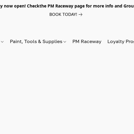
y now open! Checkthe PM Raceway page for more info and Grou
BOOK TODAY!
s
Paint, Tools & Supplies
PM Raceway
Loyalty Pr