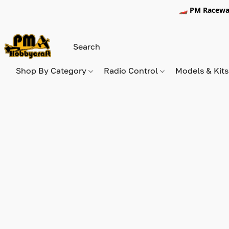
🏎️ PM Racewa
Shop By Category
Radio Control
Models & Kit