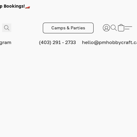
p Bookings!🏎️
Camps & Parties
ogram
(403) 291 - 2733
hello@pmhobbycraft.c