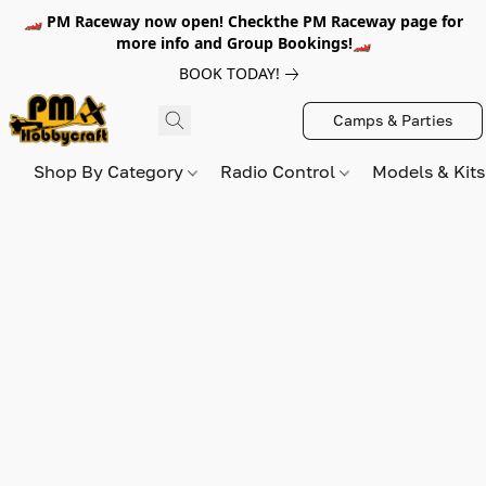
🏎️ PM Raceway now open! Checkthe PM Raceway page for
more info and Group Bookings!🏎️
BOOK TODAY!
Camps & Parties
Shop By Category
Radio Control
Models & Kit