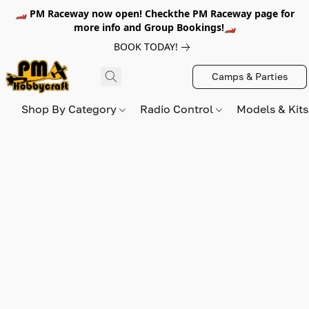
🏎️ PM Raceway now open! Checkthe PM Raceway page for
more info and Group Bookings!🏎️
BOOK TODAY!
Camps & Parties
Shop By Category
Radio Control
Models & Kit