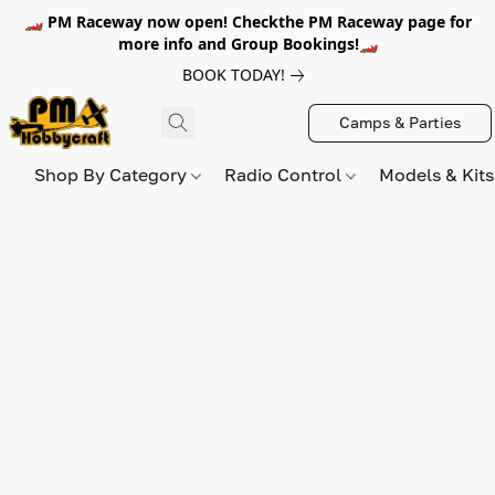
🏎️ PM Raceway now open! Checkthe PM Raceway page for
more info and Group Bookings!🏎️
BOOK TODAY!
Camps & Parties
Shop By Category
Radio Control
Models & Kit