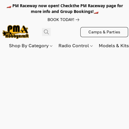
🏎️ PM Raceway now open! Checkthe PM Raceway page for
more info and Group Bookings!🏎️
BOOK TODAY!
Camps & Parties
Shop By Category
Radio Control
Models & Kit