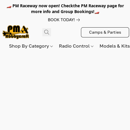
🏎️ PM Raceway now open! Checkthe PM Raceway page for
more info and Group Bookings!🏎️
BOOK TODAY!
Camps & Parties
Shop By Category
Radio Control
Models & Kit