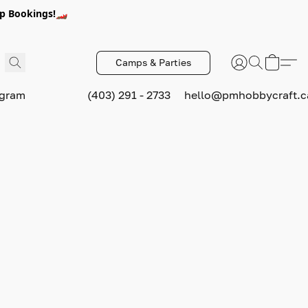
p Bookings!🏎️
Camps & Parties
ogram
(403) 291 - 2733
hello@pmhobbycraft.c