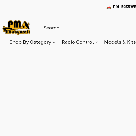
🏎️ PM Racewa
Shop By Category
Radio Control
Models & Kit