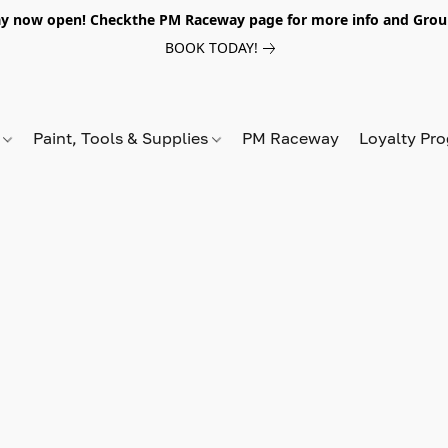
y now open! Checkthe PM Raceway page for more info and Grou
BOOK TODAY!
s
Paint, Tools & Supplies
PM Raceway
Loyalty Pr