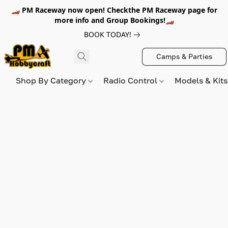
🏎️ PM Raceway now open! Checkthe PM Raceway page for
more info and Group Bookings!🏎️
BOOK TODAY!
Camps & Parties
Shop By Category
Radio Control
Models & Kit