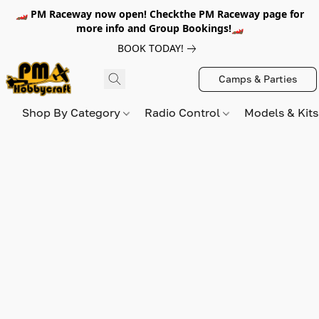
🏎️ PM Raceway now open! Checkthe PM Raceway page for
more info and Group Bookings!🏎️
BOOK TODAY!
Camps & Parties
Shop By Category
Radio Control
Models & Kit