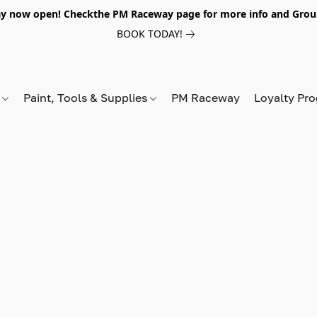
y now open! Checkthe PM Raceway page for more info and Grou
BOOK TODAY!
s
Paint, Tools & Supplies
PM Raceway
Loyalty Pr