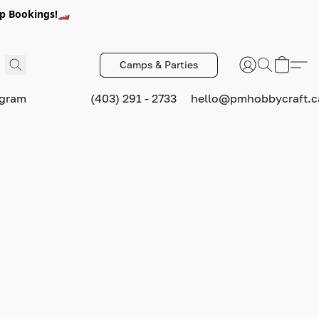
p Bookings!🏎️
Camps & Parties
ogram
(403) 291 - 2733
hello@pmhobbycraft.c