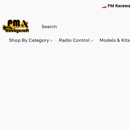
🏎️ PM Racewa
Shop By Category
Radio Control
Models & Kit