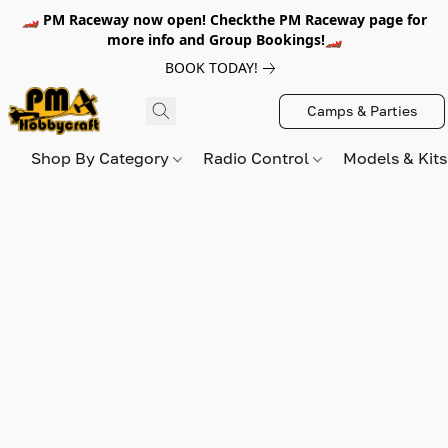
🏎️ PM Raceway now open! Checkthe PM Raceway page for
more info and Group Bookings!🏎️
BOOK TODAY!
Camps & Parties
Shop By Category
Radio Control
Models & Kit