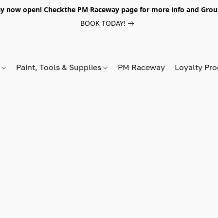
y now open! Checkthe PM Raceway page for more info and Grou
BOOK TODAY!
s
Paint, Tools & Supplies
PM Raceway
Loyalty Pr