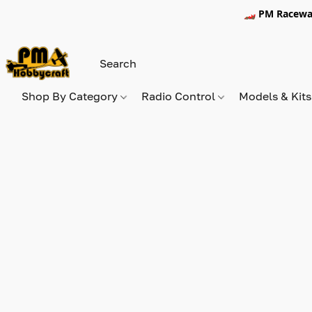
🏎️ PM Racewa
Shop By Category
Radio Control
Models & Kit