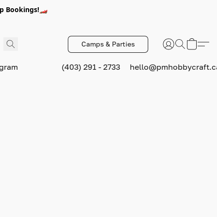
p Bookings!🏎️
Camps & Parties
ogram
(403) 291 - 2733
hello@pmhobbycraft.c