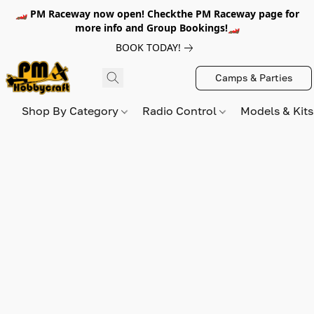
🏎️ PM Raceway now open! Checkthe PM Raceway page for
more info and Group Bookings!🏎️
BOOK TODAY!
Camps & Parties
Shop By Category
Radio Control
Models & Kit