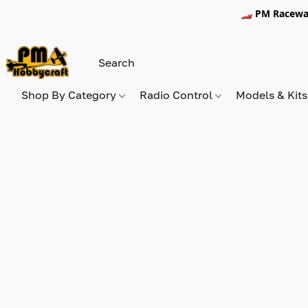
🏎️ PM Racewa
Shop By Category
Radio Control
Models & Kit