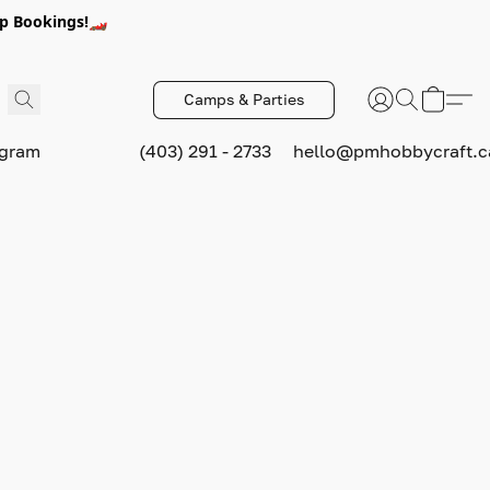
p Bookings!🏎️
Camps & Parties
ogram
(403) 291 - 2733
hello@pmhobbycraft.c