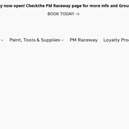
y now open! Checkthe PM Raceway page for more info and Grou
BOOK TODAY!
s
Paint, Tools & Supplies
PM Raceway
Loyalty Pr