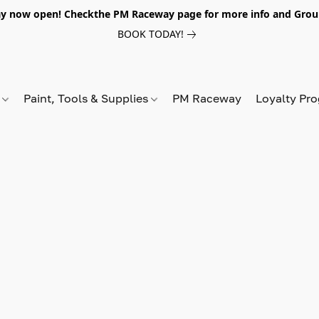
y now open! Checkthe PM Raceway page for more info and Grou
BOOK TODAY!
s
Paint, Tools & Supplies
PM Raceway
Loyalty Pr