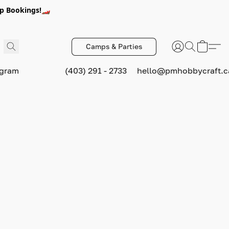
p Bookings!🏎️
Camps & Parties
ogram
(403) 291 - 2733
hello@pmhobbycraft.c