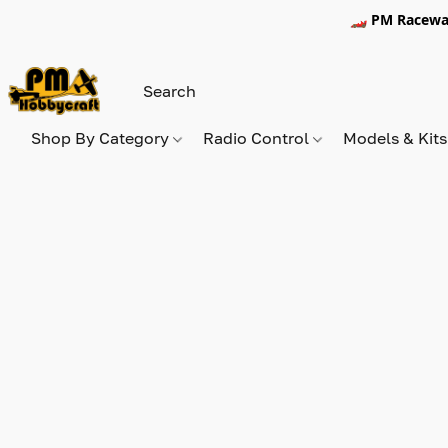
🏎️ PM Racewa
Shop By Category
Radio Control
Models & Kit