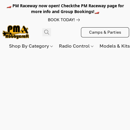
🏎️ PM Raceway now open! Checkthe PM Raceway page for
more info and Group Bookings!🏎️
BOOK TODAY!
Camps & Parties
Shop By Category
Radio Control
Models & Kit