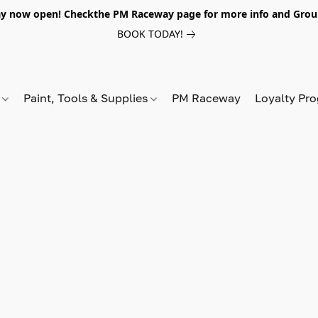
y now open! Checkthe PM Raceway page for more info and Grou
BOOK TODAY!
s
Paint, Tools & Supplies
PM Raceway
Loyalty Pr