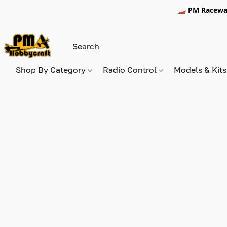
🏎️ PM Racewa
Shop By Category
Radio Control
Models & Kit