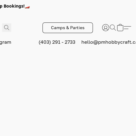
p Bookings!🏎️
Camps & Parties
ogram
(403) 291 - 2733
hello@pmhobbycraft.c