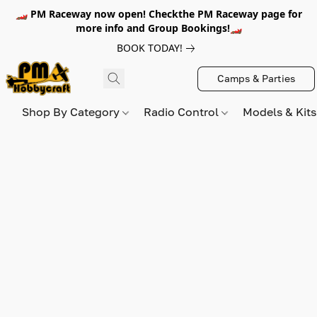
🏎️ PM Raceway now open! Checkthe PM Raceway page for
more info and Group Bookings!🏎️
BOOK TODAY!
Camps & Parties
Shop By Category
Radio Control
Models & Kit